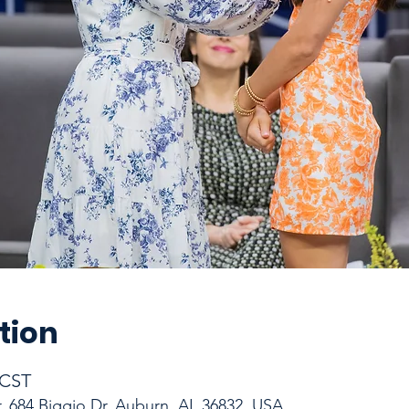
tion
 CST
r, 684 Biggio Dr, Auburn, AL 36832, USA