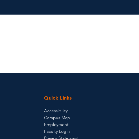
Quick Links
Accessibility
Campus Map
Employment
Faculty Login
Privacy Statement