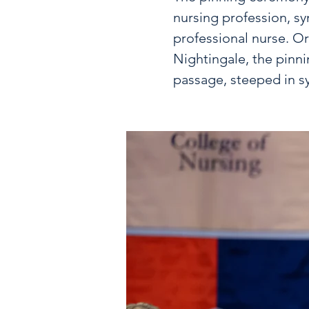
nursing profession, sy
professional nurse. Or
Nightingale, the pinn
passage, steeped in s