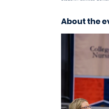
About the e