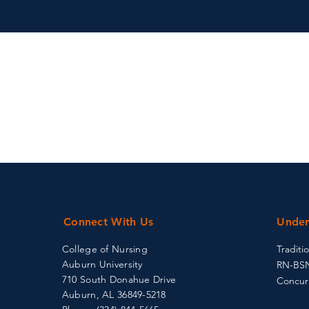
Connect With Us
Under
College of Nursing
Traditi
Auburn University
RN-BS
710 South Donahue Drive
Concur
Auburn, AL 36849-5218