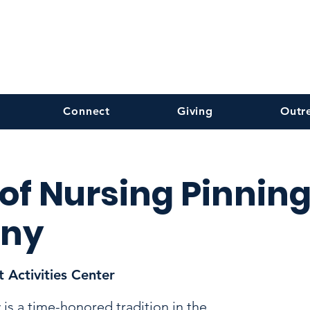
Connect
Giving
Outr
 of Nursing Pinnin
ny
 Activities Center
is a time-honored tradition in the