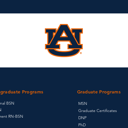
graduate Programs
Graduate Programs
onal BSN
MSN
N
Graduate Certificates
rent RN-BSN
DNP
PhD