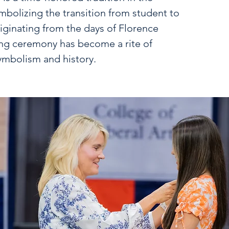
mbolizing the transition from student to
iginating from the days of Florence
ing ceremony has become a rite of
ymbolism and history.