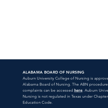
ALABAMA BOARD OF NURSING
Auburn University College of Nursing is approv
Alabama Board of Nursing.
The ABN procedures 
complaints can be accessed
here
. Auburn Unive
Nursing is not regulated in Texas under Chapter
Education Code.