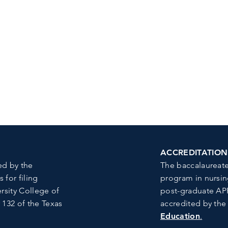
ACCREDITATION
ed by the
The baccalaureate
for filing
program in nursin
rsity College of
post-graduate APR
 132 of the Texas
accredited by th
Education
.