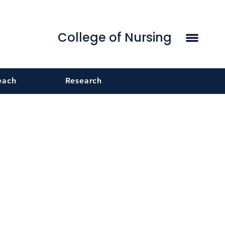
College of Nursing
each
Research
g