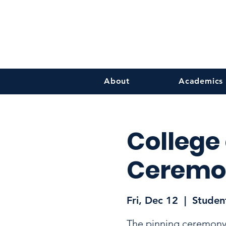
About
Academics
College
Ceremo
Fri, Dec 12
  |  
Student
The pinning ceremony 