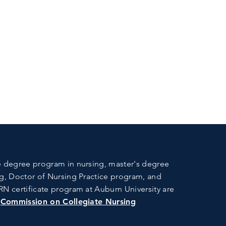
 degree program in nursing, master's degree
g, Doctor of Nursing Practice program, and
N certificate program at Auburn University are
e
Commission on Collegiate Nursing