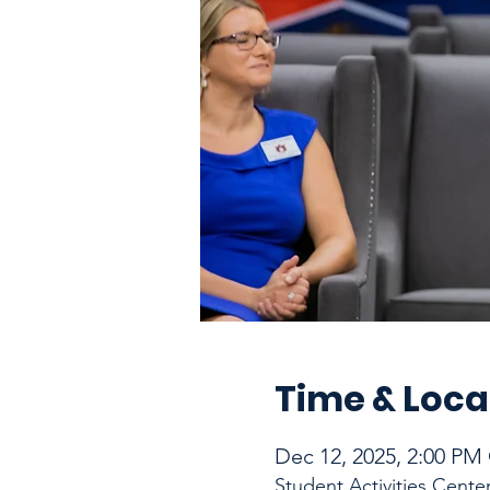
Time & Loca
Dec 12, 2025, 2:00 PM
Student Activities Cente