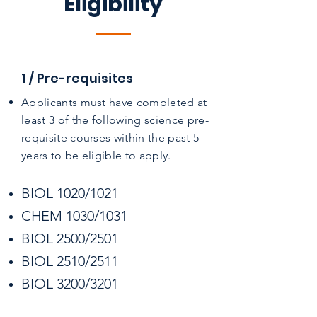
Eligibility
1 / Pre-requisites
Applicants must have completed at
least 3 of the following science pre-
requisite courses within the past 5
years to be eligible to apply.​
BIOL 1020/1021
CHEM 1030/1031
BIOL 2500/2501
BIOL 2510/2511
BIOL 3200/3201