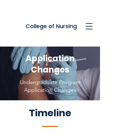
College of Nursing
Application
Changes
Undergraduate Program
Application Changes
Timeline