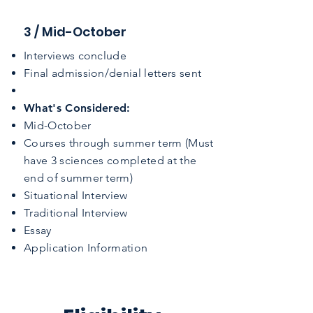
3 / Mid-October
Interviews conclude
Final admission/denial letters sent
What's Considered:
​Mid-October
Courses through summer term (Must
have 3 sciences completed at the
end of summer term)
Situational Interview
Traditional Interview
Essay
Application Information