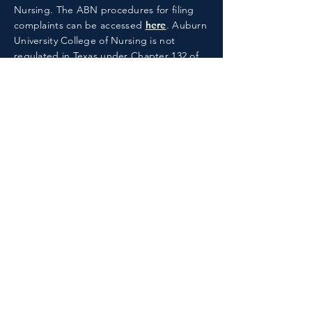
Nursing.
The ABN procedures for filing
complaints can be accessed
here
. Auburn
University College of Nursing is not
regulated in Texas under Chapter 132 of
the Texas Education Code.
ACCREDITATION
The baccalaureate degree program in
nursing, master's degree program in
nursing, Doctor of Nursing Practice
program, and post-graduate APRN
certificate program at Auburn University
are accredited by the
Commission on
Collegiate Nursing Education
.