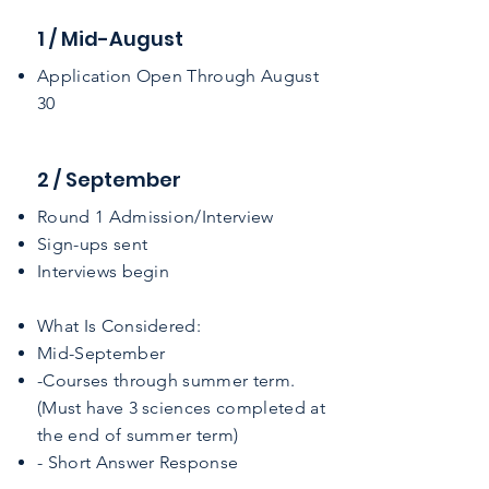
1 / Mid-August
Application Open Through August
30
2 / September
Round 1 Admission/Interview
Sign-ups sent
Interviews begin
​What Is Considered:
Mid-September
-Courses through summer term.
(Must have 3 sciences completed at
the end of summer term)​
- Short Answer Response