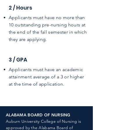
2 / Hours
Applicants must have no more than
10 outstanding pre-nursing hours at
the end of the fall semester in which
they are applying.
3 / GPA
Applicants must have an academic
attainment average of a 3 or higher
at the time of application.
ALABAMA BOARD OF NURSING
Auburn University College of Nursing is
approved by the
Alabama Board of