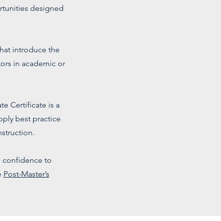
rtunities designed
hat introduce the
ors in academic or
e Certificate is a
ply best practice
struction.
d confidence to
e
Post-Master’s