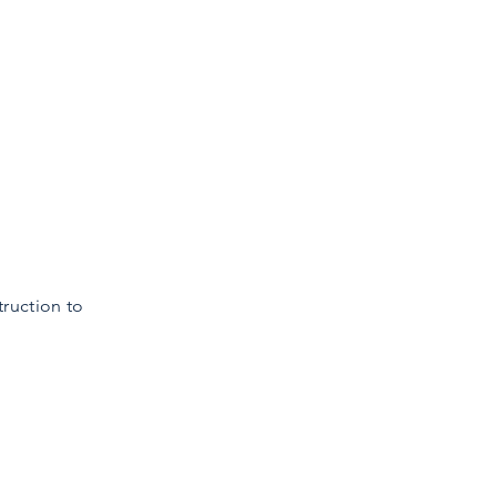
truction to