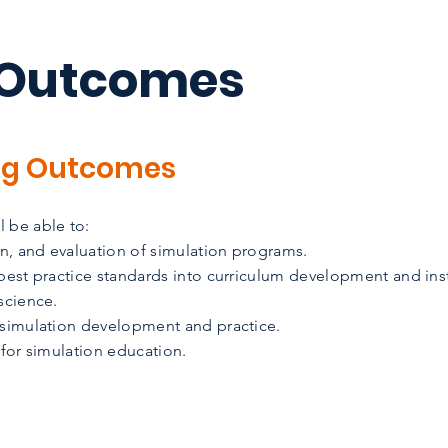
 Outcomes
ng Outcomes
 be able to:
n, and evaluation of simulation programs.
 best practice standards into curriculum development and ins
science.
 simulation development and practice.
 for simulation education.