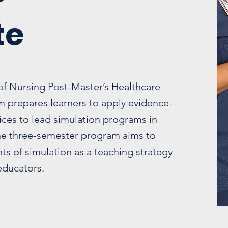
te
of Nursing Post-Master’s Healthcare
um prepares learners to apply evidence-
ices to lead simulation programs in
The three-semester program aims to
s of simulation as a teaching strategy
 educators.