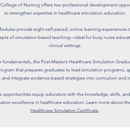
 College of Nursing offers two professional development oppo
to strengthen expertise in healthcare simulation education.
odules provide eight self-paced, online learning experiences t
epts of simulation-based teaching—ideal for busy nurse educat
clinical settings.
 fundamentals, the Post-Master’s Healthcare Simulation Graduat
rogram that prepares graduates to lead simulation programs, ap
, and integrate evidence-based strategies into curriculum and in
e opportunities equip educators with the knowledge, skills, an
ation excellence in healthcare education. Learn more about th
Healthcare Simulation Certificate
.