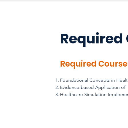
Required
Required Course
Foundational Concepts in Health
Evidence-based Application of T
Healthcare Simulation Implemen