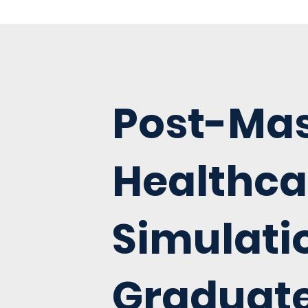
Post-Mas
Healthca
Simulati
Graduat