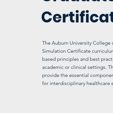
Certifica
The Auburn University College 
Simulation Certificate curricul
based principles and best pract
academic or clinical settings. 
provide the essential component
for interdisciplinary healthcare