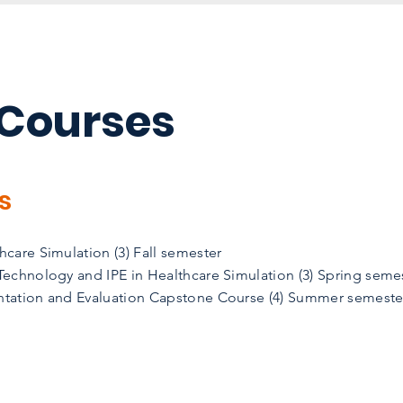
 Courses
s
care Simulation (3) Fall semester
echnology and IPE in Healthcare Simulation (3) Spring seme
tation and Evaluation Capstone Course (4) Summer semeste