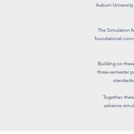
Auburn University
The Simulation M
foundational conc
Building on these
three-semester p
standards
Together, thes
advance simul