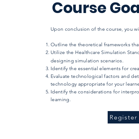
Course Goa
Upon conclusion of the course, you wil
Outline the theoretical frameworks tha
Utilize the Healthcare Simulation Stan
designing simulation scenarios.
Identify the essential elements for cre
Evaluate technological factors and det
technology appropriate for your learne
Identify the considerations for interpr
learning.
Registe