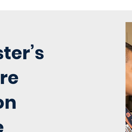
ter’s
re
on
e