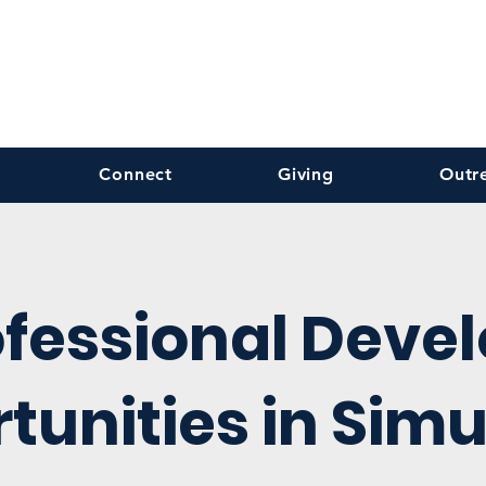
Connect
Giving
Outr
ofessional Deve
tunities in Simu