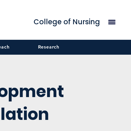
College of Nursing
each
Research
lopment
lation