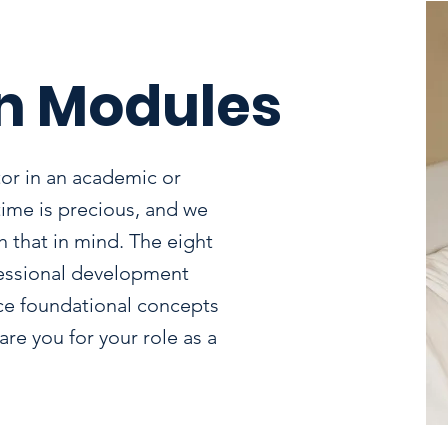
n Modules
or in an academic or
time is precious, and we
 that in mind. The eight
fessional development
ce foundational concepts
re you for your role as a