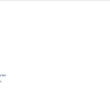
ster
r.