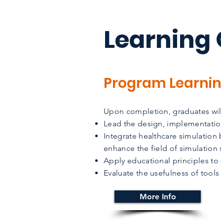
Learning
Program Learni
Upon completion, graduates will
Lead the design, implementatio
Integrate healthcare simulation
enhance the field of simulation 
Apply educational principles to
Evaluate the usefulness of tools
More Info