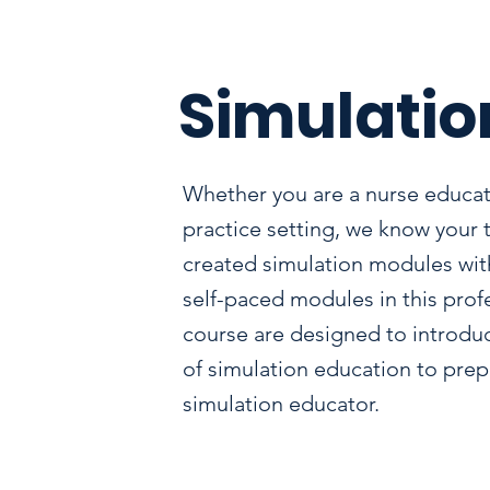
Simulatio
Whether you are a nurse educat
practice setting, we know your 
created simulation modules with
self-paced modules in this pro
course are designed to introdu
of simulation education to prepa
simulation educator.