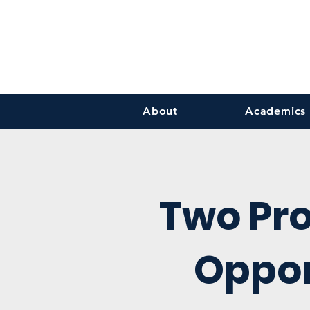
About
Academics
Two Pr
Oppor