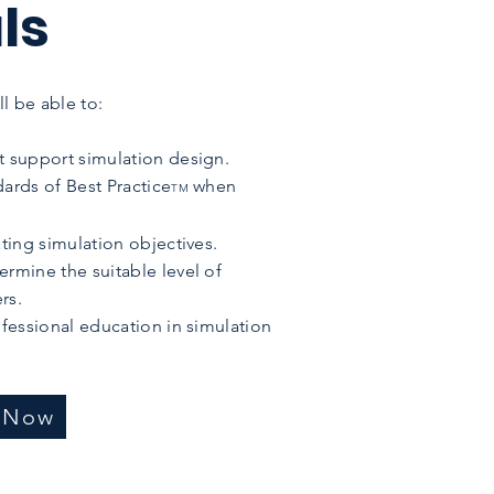
ls
l be able to:
t support simulation design.
dards of Best Practice
when
TM
ating simulation objectives.
ermine the suitable level of
rs.
ofessional education in simulation
r Now