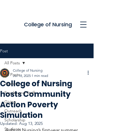
College of Nursing
Post
All Posts
College of Nursing
All Posts
Jul 18, 2025
1 min read
College of Nursing
Alumni
hosts Community
Faculty and Staff
Giving
Action Poverty
Outreach
Simulation
Scholarship
Updated:
Aug 13, 2025
Students
Auburn Nursing’s first-year summer 