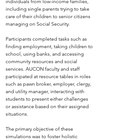
individuals from low-income families, 
including single parents trying to take 
care of their children to senior citizens 
managing on Social Security.
Participants completed tasks such as 
finding employment, taking children to 
school, using banks, and accessing 
community resources and social 
services. AUCON faculty and staff 
participated at resource tables in roles 
such as pawn broker, employer, clergy, 
and utility manager, interacting with 
students to present either challenges 
or assistance based on their assigned 
situations.
The primary objective of these 
simulations was to foster holistic 