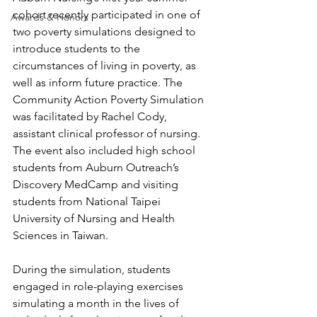
cohort recently participated in one of 
Awards & Honors
two poverty simulations designed to 
introduce students to the 
circumstances of living in poverty, as 
well as inform future practice. The 
Community Action Poverty Simulation 
was facilitated by Rachel Cody, 
assistant clinical professor of nursing. 
The event also included high school 
students from Auburn Outreach’s 
Discovery MedCamp and visiting 
students from National Taipei 
University of Nursing and Health 
Sciences in Taiwan.
During the simulation, students 
engaged in role-playing exercises 
simulating a month in the lives of 