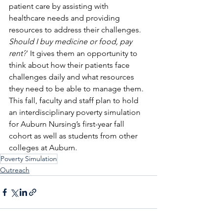
patient care by assisting with 
healthcare needs and providing 
resources to address their challenges. 
Should I buy medicine or food, pay 
rent?
’ It gives them an opportunity to 
think about how their patients face 
challenges daily and what resources 
they need to be able to manage them.
This fall, faculty and staff plan to hold 
an interdisciplinary poverty simulation 
for Auburn Nursing’s first-year fall 
cohort as well as students from other 
colleges at Auburn.
Poverty Simulation
Outreach