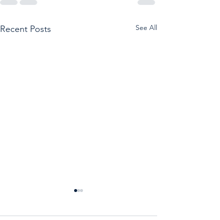
See All
Recent Posts