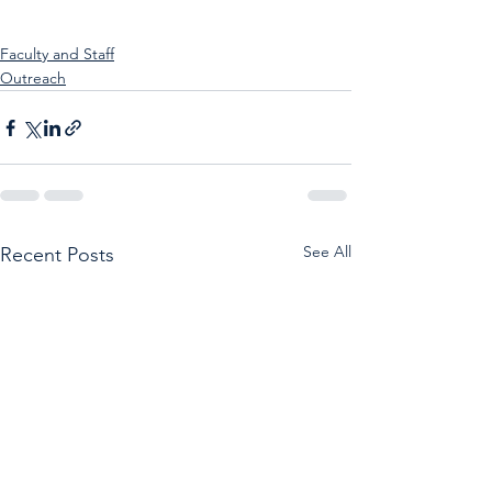
Faculty and Staff
Outreach
See All
Recent Posts