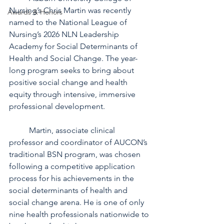
Nursing’s Chris Martin was recently 
Awards & Honors
named to the National League of 
Nursing’s 2026 NLN Leadership 
Academy for Social Determinants of 
Health and Social Change. The year-
long program seeks to bring about 
positive social change and health 
equity through intensive, immersive 
professional development.
	Martin, associate clinical 
professor and coordinator of AUCON’s 
traditional BSN program, was chosen 
following a competitive application 
process for his achievements in the 
social determinants of health and 
social change arena. He is one of only 
nine health professionals nationwide to 