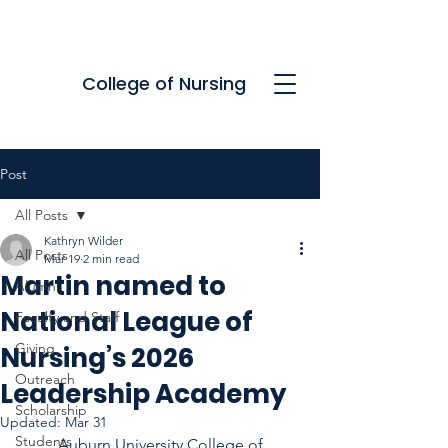
College of Nursing
Post
All Posts
Kathryn Wilder
All Posts
Mar 19
2 min read
Martin named to
Alumni
National League of
Faculty and Staff
Giving
Nursing’s 2026
Outreach
Leadership Academy
Scholarship
Updated:
Mar 31
Students
	Auburn University College of 