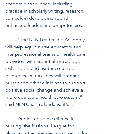
academic excellence, including 
practice in scholarly writing, research, 
curriculum development, and 
enhanced leadership competencies. 
	“The NLN Leadership Academy 
will help equip nurse educators and 
interprofessional teams of health care 
providers with essential knowledge, 
skills, tools, and evidence-based 
resources. In turn, they will prepare 
nurses and other clinicians to support 
positive social change and achieve a 
more equitable health care system,” 
said NLN Chair Yolanda VanRiel.
	Dedicated to excellence in 
nursing, the National League for 
Nursing is the premier organization for 