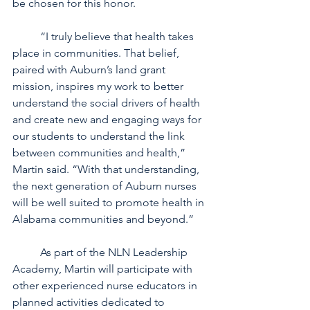
be chosen for this honor.
	“I truly believe that health takes 
place in communities. That belief, 
paired with Auburn’s land grant 
mission, inspires my work to better 
understand the social drivers of health 
and create new and engaging ways for 
our students to understand the link 
between communities and health,” 
Martin said. “With that understanding, 
the next generation of Auburn nurses 
will be well suited to promote health in 
Alabama communities and beyond.”
	As part of the NLN Leadership 
Academy, Martin will participate with 
other experienced nurse educators in 
planned activities dedicated to 