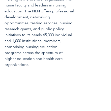
nurse faculty and leaders in nursing 
education. The NLN offers professional 
development, networking 
opportunities, testing services, nursing 
research grants, and public policy 
initiatives to its nearly 45,000 individual 
and 1,000 institutional members, 
comprising nursing education 
programs across the spectrum of 
higher education and health care 
organizations.