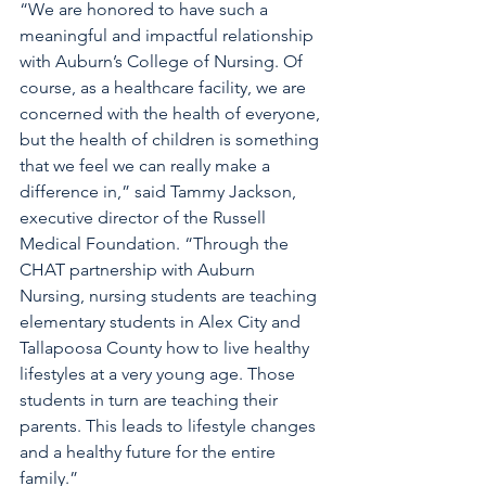
“We are honored to have such a 
meaningful and impactful relationship 
with Auburn’s College of Nursing. Of 
course, as a healthcare facility, we are 
concerned with the health of everyone, 
but the health of children is something 
that we feel we can really make a 
difference in,” said Tammy Jackson, 
executive director of the Russell 
Medical Foundation. “Through the 
CHAT partnership with Auburn 
Nursing, nursing students are teaching 
elementary students in Alex City and 
Tallapoosa County how to live healthy 
lifestyles at a very young age. Those 
students in turn are teaching their 
parents. This leads to lifestyle changes 
and a healthy future for the entire 
family.”