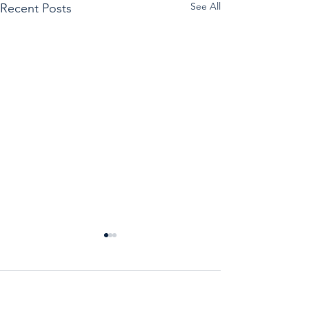
See All
Recent Posts
Comments