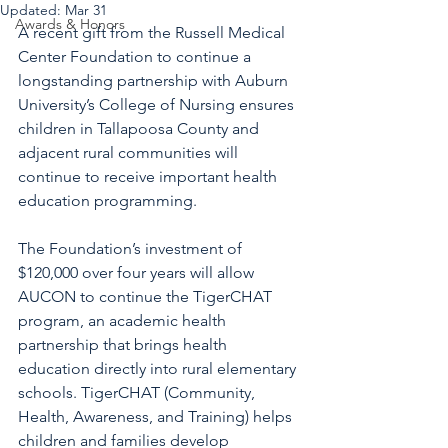
Updated:
Mar 31
Awards & Honors
A recent gift from the Russell Medical 
Center Foundation to continue a 
longstanding partnership with Auburn 
University’s College of Nursing ensures 
children in Tallapoosa County and 
adjacent rural communities will 
continue to receive important health 
education programming.
The Foundation’s investment of 
$120,000 over four years will allow 
AUCON to continue the TigerCHAT 
program, an academic health 
partnership that brings health 
education directly into rural elementary 
schools. TigerCHAT (Community, 
Health, Awareness, and Training) helps 
children and families develop 