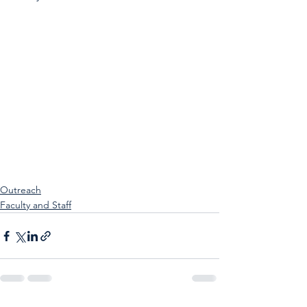
Outreach
Faculty and Staff