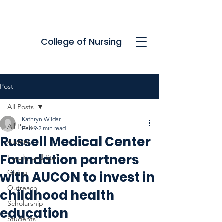
College of Nursing
Post
All Posts
Kathryn Wilder
All Posts
Feb 9
2 min read
Russell Medical Center
Alumni
Foundation partners
Faculty and Staff
Giving
with AUCON to invest in
Outreach
childhood health
Scholarship
education
Students