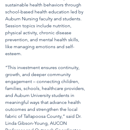
sustainable health behaviors through 
school-based health education led by 
Auburn Nursing faculty and students. 
Session topics include nutrition, 
physical activity, chronic disease 
prevention, and mental health skills, 
like managing emotions and self-
esteem.
“This investment ensures continuity, 
growth, and deeper community 
engagement – connecting children, 
families, schools, healthcare providers, 
and Auburn University students in 
meaningful ways that advance health 
outcomes and strengthen the local 
fabric of Tallapoosa County,” said Dr. 
Linda Gibson-Young, AUCON 