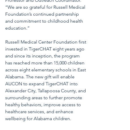
Professor and Outreach Coordinator. 
“We are so grateful for Russell Medical 
Foundation’s continued partnership 
and commitment to childhood health 
education.”
Russell Medical Center Foundation first 
invested in TigerCHAT eight years ago 
and since its inception, the program 
has reached more than 15,000 children 
across eight elementary schools in East 
Alabama. The new gift will enable 
AUCON to expand TigerCHAT into 
Alexander City, Tallapoosa County, and 
surrounding areas to further promote 
healthy behaviors, improve access to 
healthcare services, and enhance 
wellbeing for Alabama children.